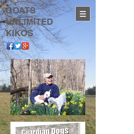
GOATS
UNLIMITED
KIKOS